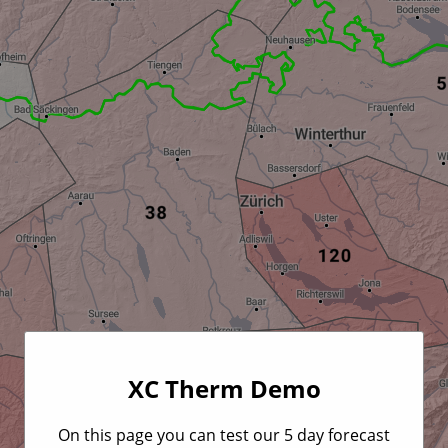
XC Therm Demo
On this page you can test our 5 day forecast