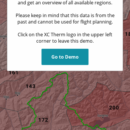
and get an overview of all available regions.
Please keep in mind that this data is from the
past and cannot be used for flight planning.
Click on the XC Therm logo in the upper left
corner to leave this demo.
Go to Demo