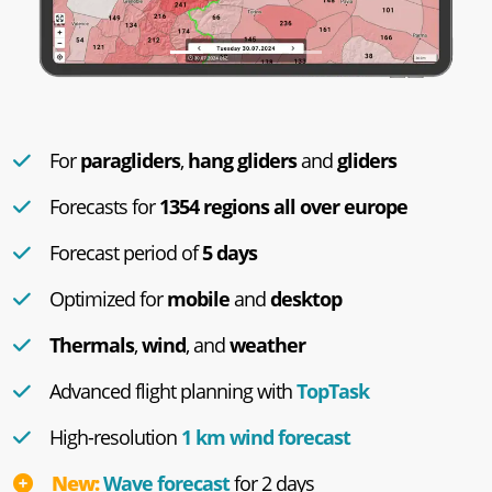
For
paragliders
,
hang gliders
and
gliders
Forecasts for
1354 regions all over europe
Forecast period of
5 days
Optimized for
mobile
and
desktop
Thermals
,
wind
, and
weather
Advanced flight planning with
TopTask
High-resolution
1 km wind forecast
New:
Wave forecast
for 2 days