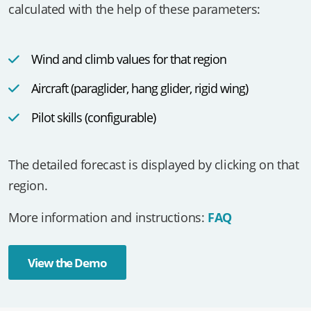
The potential flight distance (PFD) of a region is
calculated with the help of these parameters:
Wind and climb values for that region
Aircraft (paraglider, hang glider, rigid wing)
Pilot skills (configurable)
The detailed forecast is displayed by clicking on that
region.
More information and instructions:
FAQ
View the Demo