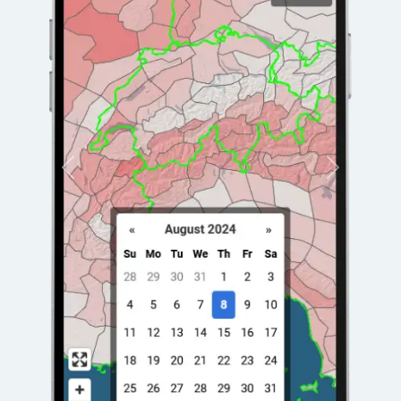
Previous
Next