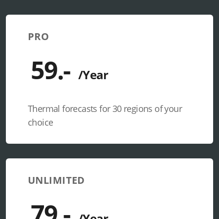
PRO
Thermal forecasts for 30 regions of your
choice
UNLIMITED