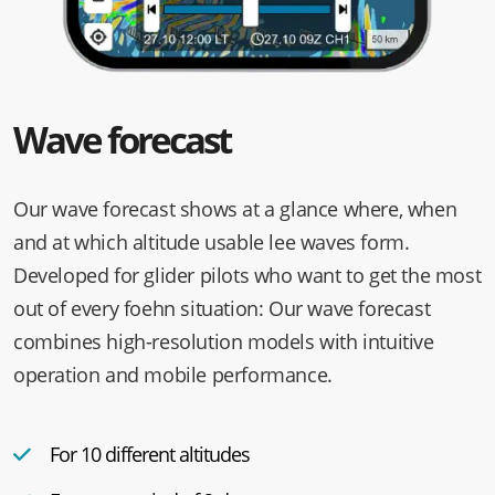
Wave forecast
Our wave forecast shows at a glance where, when
and at which altitude usable lee waves form.
Developed for glider pilots who want to get the most
out of every foehn situation: Our wave forecast
combines high-resolution models with intuitive
operation and mobile performance.
For 10 different altitudes