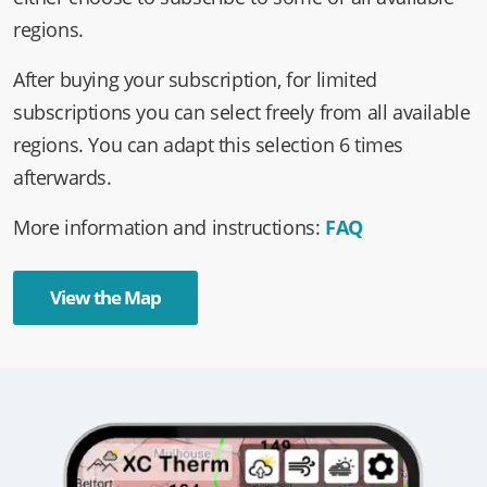
either choose to subscribe to some or all available
regions.
After buying your subscription, for limited
subscriptions you can select freely from all available
regions. You can adapt this selection 6 times
afterwards.
More information and instructions:
FAQ
View the Map