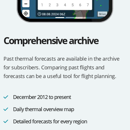
Comprehensive archive
Past thermal forecasts are available in the archive
for subscribers. Comparing past flights and
forecasts can be a useful tool for flight planning.
December 2012 to present
Daily thermal overview map
Detailed forecasts for every region