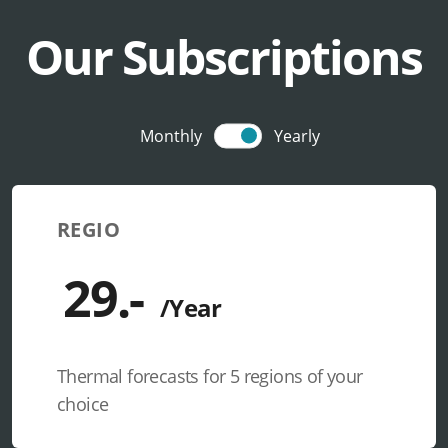
Our Subscriptions
Monthly
Yearly
REGIO
Thermal forecasts for 5 regions of your
choice