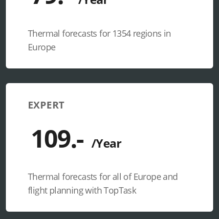
Thermal forecasts for 1354 regions in
Europe
EXPERT
Thermal forecasts for all of Europe and
flight planning with TopTask