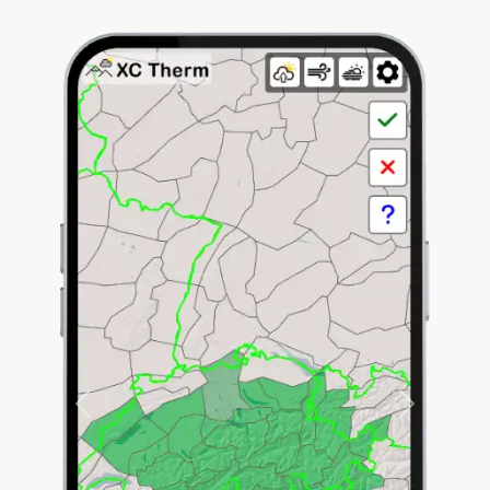
Previous
Next