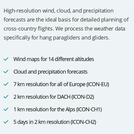
Wind and Weather
High-resolution wind, cloud, and precipitation
forecasts are the ideal basis for detailed planning of
cross-country flights. We process the weather data
specifically for hang paragliders and gliders.
Wind maps for 14 different altitudes
Cloud and precipitation forecasts
7 km resolution for all of Europe (ICON-EU)
2 km resolution for DACH (ICON-D2)
1 km resolution for the Alps (ICON-CH1)
5 days in 2 km resolution (ICON-CH2)