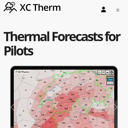
Thermal Forecasts for
Pilots
Previous
Next