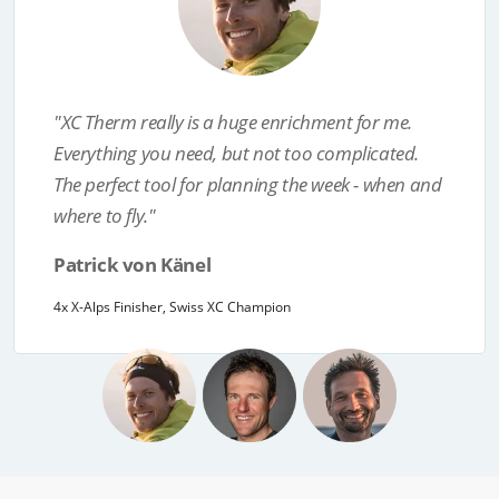
"I con­si­der XC Therm cur­rent­ly the most use­ful
Previous
Next
fore­cast for eva­lua­ting the flight poten­tial.
Because the app works reli­ably, I am even more
con­fi­dent that I will be at the right place at the
right time during the next X-Alps!"
Chrigel Maurer
8x X-Alps Champion, 3x World Champion