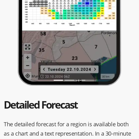
Detailed Forecast
The detailed forecast for a region is available both