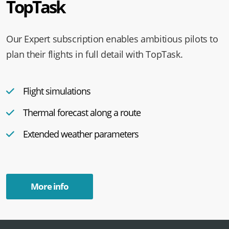
TopTask
Our Expert subscription enables ambitious pilots to
plan their flights in full detail with TopTask.
Flight simulations
Thermal forecast along a route
Extended weather parameters
More info