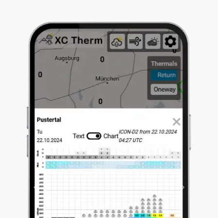
Previous
Next