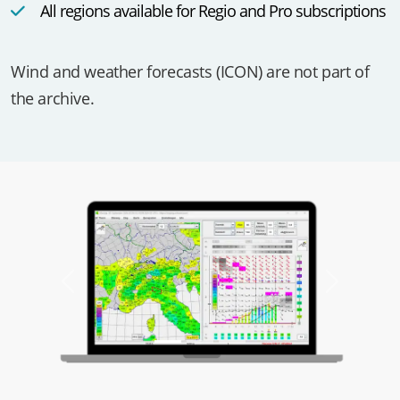
All regions available for Regio and Pro subscriptions
Wind and weather forecasts (ICON) are not part of
the archive.
Previous
Next