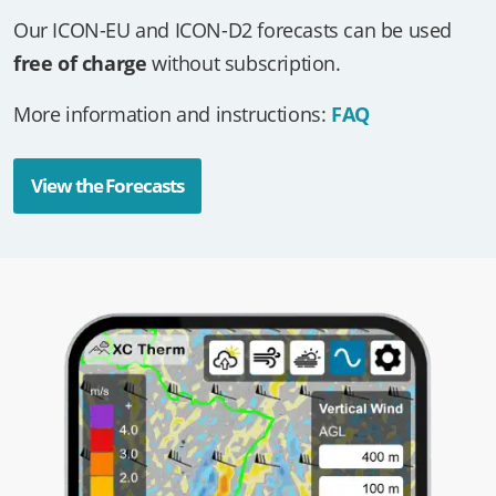
Our ICON-EU and ICON-D2 forecasts can be used
free of charge
without subscription.
More information and instructions:
FAQ
View the Forecasts