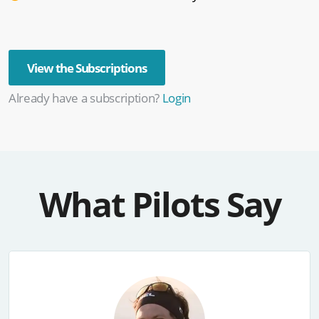
View the Subscriptions
Already have a subscription?
Login
What Pilots Say