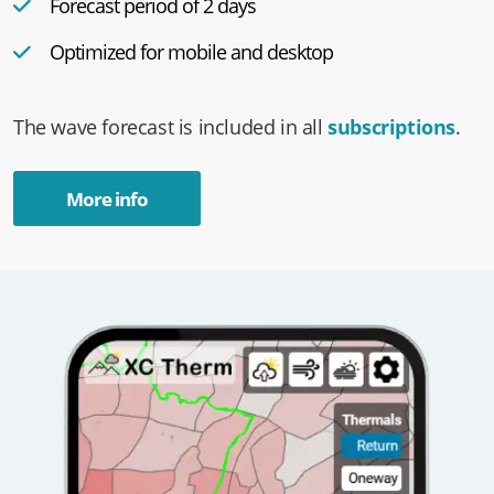
Forecast period of 2 days
Optimized for mobile and desktop
The wave forecast is included in all
subscriptions
.
More info