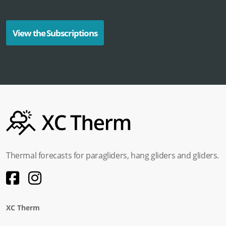
View the Subscriptions
Thermal forecasts for paragliders, hang gliders and gliders.
XC Therm