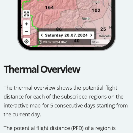
Thermal Overview
The thermal overview shows the potential flight
distance for each of the subscribed regions on the
interactive map for 5 consecutive days starting from
the current day.