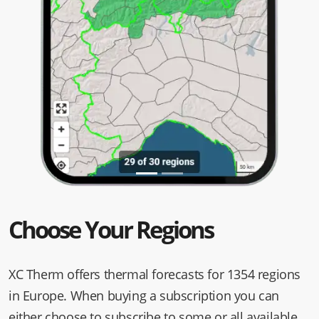
Choose Your Regions
XC Therm offers thermal forecasts for 1354 regions
in Europe. When buying a subscription you can