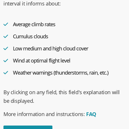
as a chart and a text representation. In a 30-minute
interval it informs about:
Average climb rates
Cumulus clouds
Low medium and high cloud cover
Wind at optimal flight level
Weather warnings (thunderstorms, rain, etc.)
By clicking on any field, this field's explanation will
be displayed.
More information and instructions:
FAQ