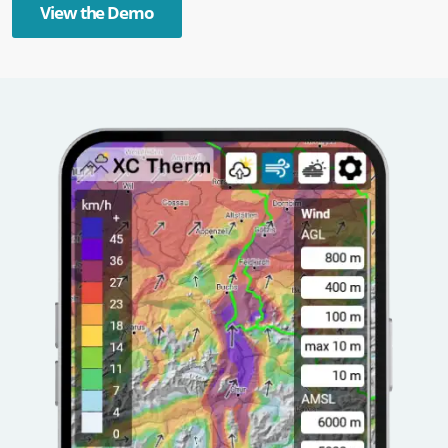
View the Demo